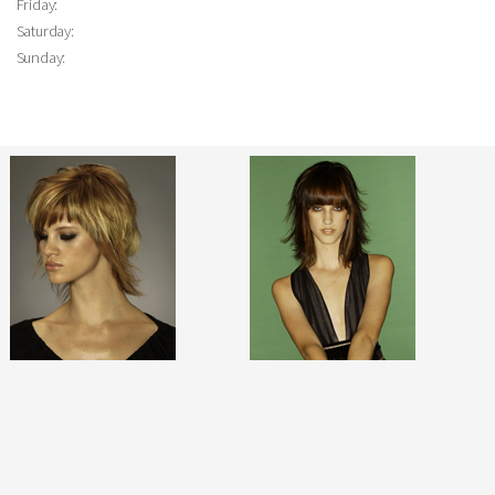
Friday:
Saturday:
Sunday: