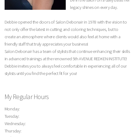
be in the salon on a daily basis her
legacy shines on every day.
Debbie opened the doors of Salon Debonair in 1978 with the vision to
not only offer the latest in cutting and coloring techniques, but to
create an atmosphere where clients would also feel at home with a
friendly staff that truly appreciates your business!
Salon Debonair has a team of stylists that continue enhancing their skills
in advanced trainings at the renowned 5th AVENUE REDKEN INSTITUTE!
Debbie invites you to always feel comfortable in experiencing all of our
stylists until you find the perfect fit for you!
My Regular Hours
Monday:
Tuesday:
Wednesday:
Thursday: