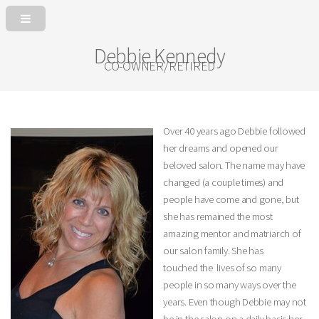
Debbie Kennedy
CO-OWNER/RETIRED
Over 40 years ago Debbie followed
her dreams and opened our
beloved salon. The name may have
changed (a couple times) and
people have come and gone, but
she has remained the most
amazing mentor and matriarch of
our salon family. She has
touched the lives of so many
people in so many ways over the
years. Even though Debbie may not