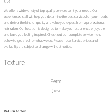
us!
We offer a wide variety of top quality services to fit your needs. Our
experienced staff will help you determine the best services for your needs
and deliver the kind of quality and value you expect from a professional
hair salon. Our location is designed to make your experience enjoyable
and leave you feeling inspired! Check out our complete service menu
below to get a feel for what we do. Please note: Service prices and
availability are subject to change without notice.
Texture
Perm
$105+
Return to Top