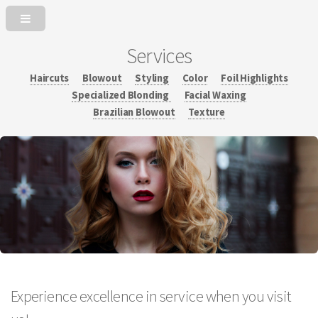
Services
Haircuts
Blowout
Styling
Color
Foil Highlights
Specialized Blonding
Facial Waxing
Brazilian Blowout
Texture
Experience excellence in service when you visit