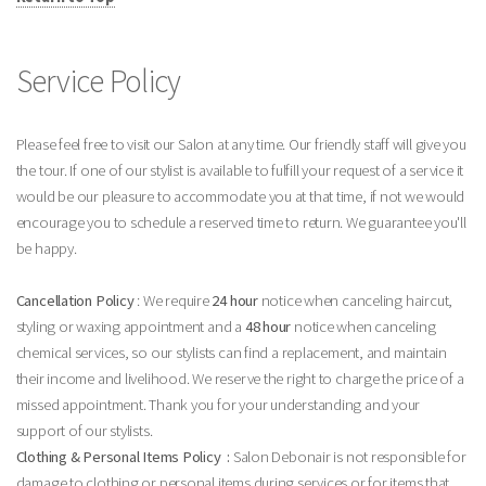
Service Policy
Please feel free to visit our Salon at any time. Our friendly staff will give you
the tour. If one of our stylist is available to fulfill your request of a service it
would be our pleasure to accommodate you at that time, if not we would
encourage you to schedule a reserved time to return. We guarantee you'll
be happy.
Cancellation Policy
: We require
24 hour
notice when canceling haircut,
styling or waxing appointment and a
48 hour
notice when canceling
chemical services, so our stylists can find a replacement, and maintain
their income and livelihood. We reserve the right to charge the price of a
missed appointment. Thank you for your understanding and your
support of our stylists.
Clothing & Personal Items Policy :
Salon Debonair is not responsible for
damage to clothing or personal items during services or for items that