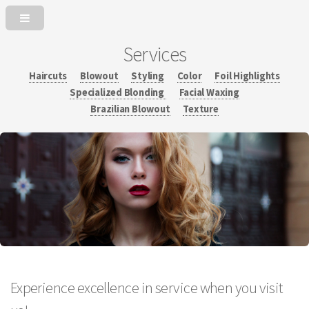
Services
Haircuts
Blowout
Styling
Color
Foil Highlights
Specialized Blonding
Facial Waxing
Brazilian Blowout
Texture
Experience excellence in service when you visit