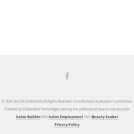
courtesy, we do call, text and/or email to confirm the date and time at least 24 hours prior to
your appointment. If we are unable to reach you and only leave a message, or cannot reach
you at all, please understand that it is your responsibility to remember your appointment dates
and times in order to avoid missed appointments and cancellation fees. You are always
welcome to call and double check any appointments if you’re unsure.
© 2026 SALON DEBONAIR, All Rights Reserved. Unauthorized duplication is prohibited.
Powered by Elaborative Technologies serving the professional beauty industry with
Salon Builder
AND
Salon Employment
AND
Beauty Seeker
Privacy Policy