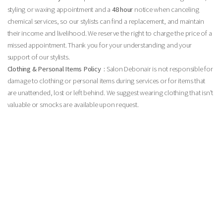
styling or waxing appointment and a
48 hour
notice when canceling
chemical services, so our stylists can find a replacement, and maintain
their income and livelihood. We reserve the right to charge the price of a
missed appointment. Thank you for your understanding and your
support of our stylists.
Clothing & Personal Items Policy :
Salon Debonair is not responsible for
damage to clothing or personal items during services or for items that
are unattended, lost or left behind. We suggest wearing clothing that isn't
valuable or smocks are available upon request.
24 Hour Cancelation Policy:
Your appointments are very important to our salon. We hold your
appointments just for you & ask that if you must cancel or reschedule any appointment, you
please provide us with 24-hour notice. This way, our team professionals will be able to adjust
their schedules accordingly and we may be able to accommodate clients on our waiting list.
We do, of course, understand that unavoidable issues come up and will do our best to work
with you in case of an emergency, etc. However, if last minute cancellations or ‘no shows’
become a habit, you will be charged a cancellation fee. Here is our general breakdown of
cancellation fees:
• Less than 24-hour notice will result in a charge equal to 50% of
reserved appointment(s)
• ‘NO SHOWS’ will be charged 100% of service amount
As a