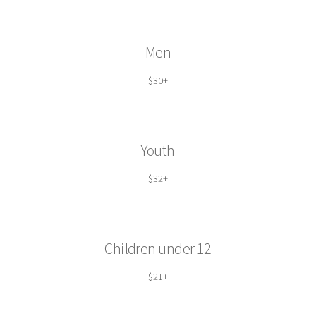
Men
$30+
Youth
$32+
Children under 12
$21+