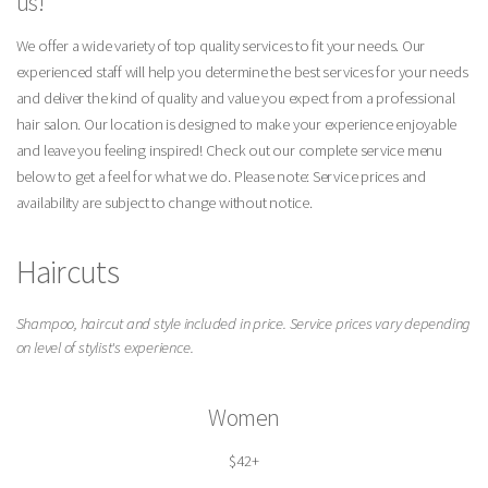
us!
We offer a wide variety of top quality services to fit your needs. Our
experienced staff will help you determine the best services for your needs
and deliver the kind of quality and value you expect from a professional
hair salon. Our location is designed to make your experience enjoyable
and leave you feeling inspired! Check out our complete service menu
below to get a feel for what we do. Please note: Service prices and
availability are subject to change without notice.
Haircuts
Shampoo, haircut and style included in price. Service prices vary depending
on level of stylist's experience.
Women
$42+