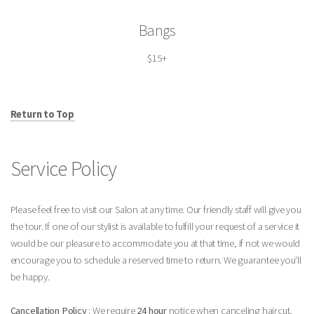
Bangs
$15+
Return to Top
Service Policy
Please feel free to visit our Salon at any time. Our friendly staff will give you
the tour. If one of our stylist is available to fulfill your request of a service it
would be our pleasure to accommodate you at that time, if not we would
encourage you to schedule a reserved time to return. We guarantee you'll
be happy.
Cancellation Policy
: We require
24 hour
notice when canceling haircut,