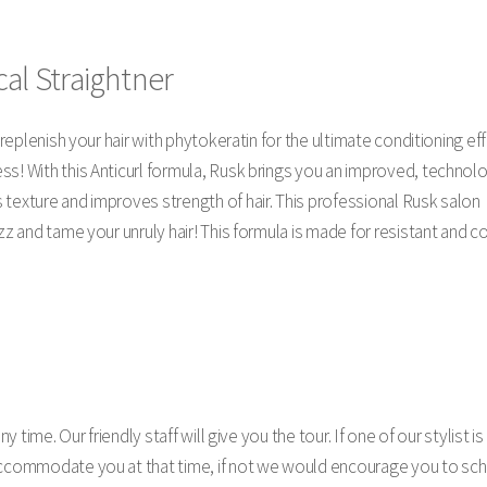
al Straightner
l replenish your hair with phytokeratin for the ultimate conditioning ef
s! With this Anticurl formula, Rusk brings you an improved, technolo
 texture and improves strength of hair. This professional Rusk salon
zz and tame your unruly hair! This formula is made for resistant and co
y time. Our friendly staff will give you the tour. If one of our stylist is
accommodate you at that time, if not we would encourage you to sch