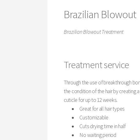
Brazilian Blowout
Brazilian Blowout Treatment
Treatment service
Through the use of breakthrough bon
the condition of the hair by creating 
cuticle for up to 12 weeks.
Great for all hair types
Customizable
Cuts drying time in half
No waiting period