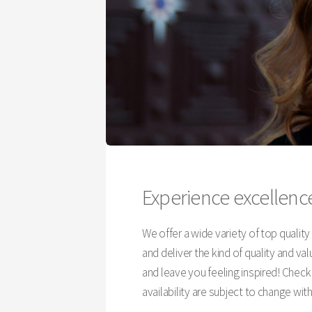
Experience excellence
We offer a wide variety of top qualit
and deliver the kind of quality and v
and leave you feeling inspired! Chec
availability are subject to change wit