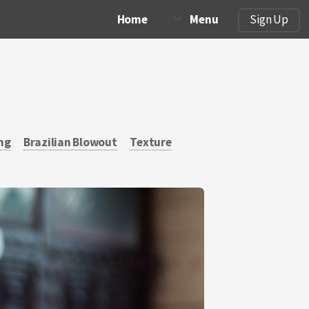
Home
Menu
Sign Up
ng
Brazilian Blowout
Texture