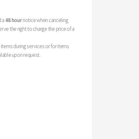
d a
48 hour
notice when canceling
rve the right to charge the price of a
items during services or for items
ailable upon request.
please provide us with 24-hour notice. This way, our
stand that unavoidable issues come up and will do our
 Here is our general breakdown of cancellation fees: