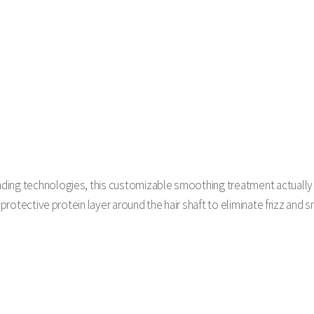
ding technologies, this customizable smoothing treatment actuall
a protective protein layer around the hair shaft to eliminate frizz and