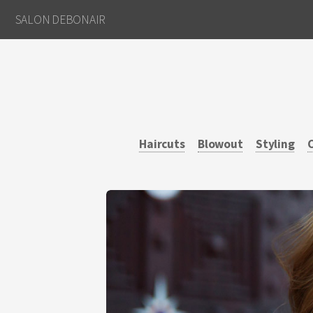
SALON DEBONAIR
Haircuts
Blowout
Styling