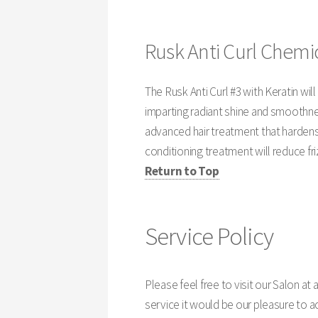
Rusk Anti Curl Chemic
The Rusk Anti Curl #3 with Keratin wil
imparting radiant shine and smoothnes
advanced hair treatment that hardens
conditioning treatment will reduce fri
Return to Top
Service Policy
Please feel free to visit our Salon at an
service it would be our pleasure to 