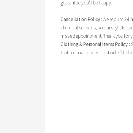
guarantee you'll be happy.
Cancellation Policy
: We require
24 
chemical services, so our stylists can
missed appointment. Thank you for yo
Clothing & Personal Items Policy :
S
that are unattended, lost or left beh
24 Hour Cancelation Policy:
Your appointments are very important to our salon. We 
team professionals will be able to adjust their schedul
best to work with you in case of an emergency, etc. Howe