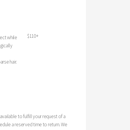
$110+
fect while
gically
arse hair.
 available to fulfill your request of a
edule a reserved time to return. We