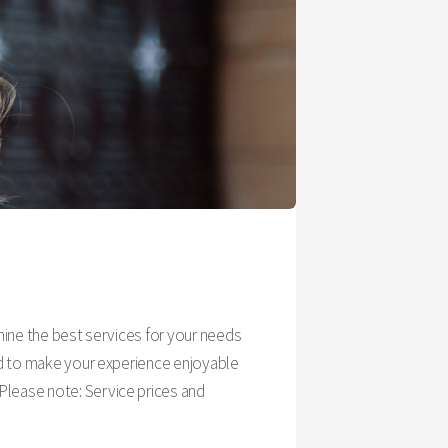
rmine the best services for your needs
ned to make your experience enjoyable
Please note: Service prices and