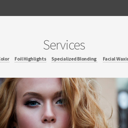
Services
Color
Foil Highlights
Specialized Blonding
Facial Waxi