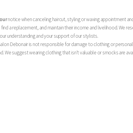
hour
notice when canceling haircut, styling or waxing appointment an
 find a replacement, and maintain their income and livelihood. We rese
ur understanding and your support of our stylists.
alon Debonair is not responsible for damage to clothing or personal 
ind. We suggest wearing clothing that isn't valuable or smocks are av
hold your appointments just for you & ask that if you must cancel or reschedule any appointment, you 
es accordingly and we may be able to accommodate clients on our waiting list. We do, of course, under
ver, if last minute cancellations or ‘no shows’ become a habit, you will be charged a cancellation fee.