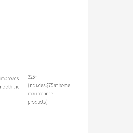
325+
y improves
(includes $75 at home
 smooth the
maintenance
products)