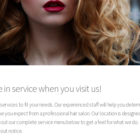
 in service when you visit us!
y services to fit your needs. Our experienced staff will help you dete
alue you expect from a professional hair salon. Our location is desig
k out our complete service menu below to get a feel for what we do. 
hout notice.