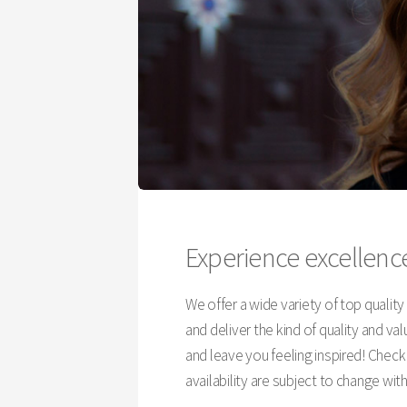
Experience excellence
We offer a wide variety of top qualit
and deliver the kind of quality and v
and leave you feeling inspired! Chec
availability are subject to change wit