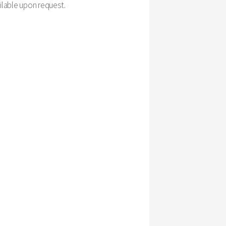
ailable upon request.
please provide us with 24-hour notice. This way, our
stand that unavoidable issues come up and will do our
 Here is our general breakdown of cancellation fees:
eave a message, or cannot reach you at all, please