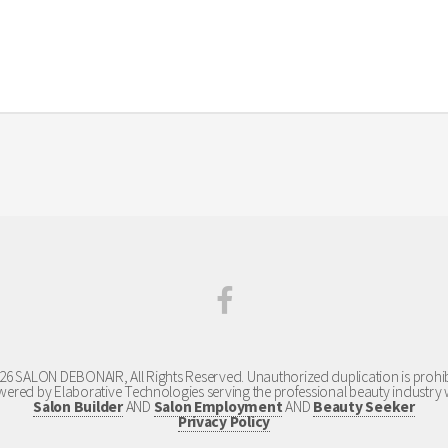
your appointment dates and times in order to avoid missed appointments and cancellation fees. You are
26 SALON DEBONAIR, All Rights Reserved. Unauthorized duplication is prohib
ered by Elaborative Technologies serving the professional beauty industry 
Salon Builder
AND
Salon Employment
AND
Beauty Seeker
Privacy Policy