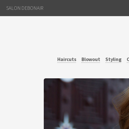
SALON DEBONAIR
Haircuts
Blowout
Styling