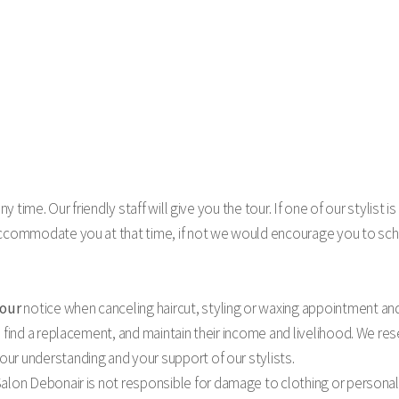
y time. Our friendly staff will give you the tour. If one of our stylist is
accommodate you at that time, if not we would encourage you to sch
hour
notice when canceling haircut, styling or waxing appointment an
 find a replacement, and maintain their income and livelihood. We rese
ur understanding and your support of our stylists.
alon Debonair is not responsible for damage to clothing or personal 