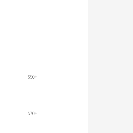
$90+
$70+