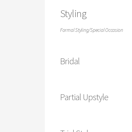
Styling
Formal Styling/Special Occasion
Bridal
Partial Upstyle