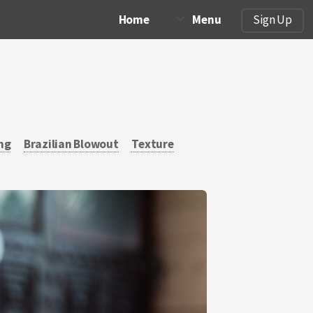
Home
Menu
Sign Up
ng
Brazilian Blowout
Texture