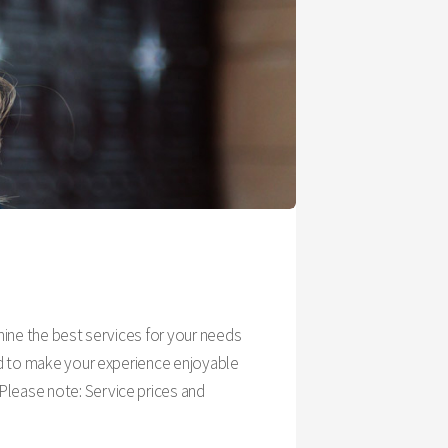
rmine the best services for your needs
ned to make your experience enjoyable
Please note: Service prices and