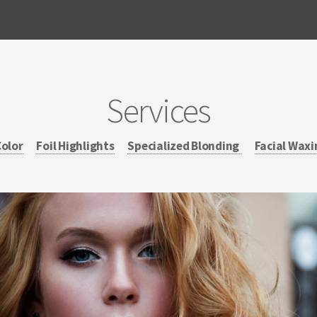
Services
Color
Foil Highlights
Specialized Blonding
Facial Waxi