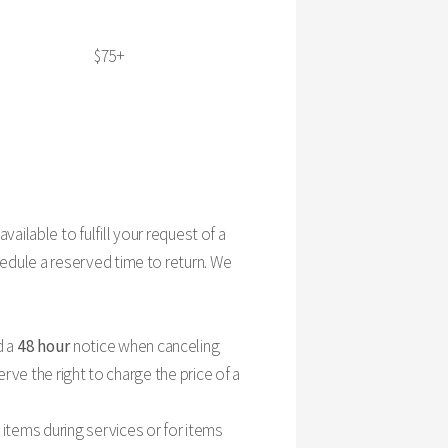
$75+
 available to fulfill your request of a
edule a reserved time to return. We
d a
48 hour
notice when canceling
rve the right to charge the price of a
items during services or for items