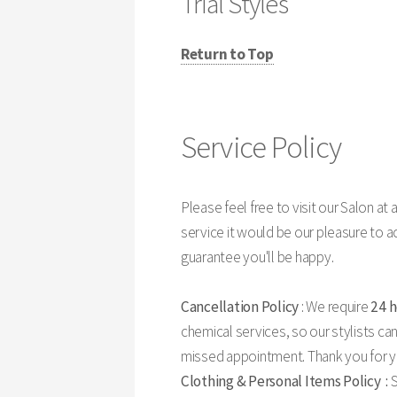
Trial Styles
Return to Top
Service Policy
Please feel free to visit our Salon at an
service it would be our pleasure to 
guarantee you'll be happy.
Cancellation Policy
: We require
24 
chemical services, so our stylists can
missed appointment. Thank you for yo
Clothing & Personal Items Policy :
S