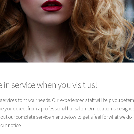
 in service when you visit us!
y services to fit your needs. Our experienced staff will help you dete
alue you expect from a professional hair salon. Our location is desig
k out our complete service menu below to get a feel for what we do. 
hout notice.